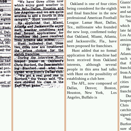
Giant
Oakland is one of four cities
was in
being considered for the eighth
and sai
and final franchise in the new
for foo
professional American Football
"We h
League. Lamar Hunt, Dallas,
which
Tex., millionaire who founded
late f
the new loop, confirmed today
Los An
that Oakland, Miami, Atlanta,
anxiou
and Jacksonville, Fla., have
catego
been proposed for franchises.
He ex
Hunt added that no formal
Atlant
application for a franchise had
such 
been received from Oakland
that f
interests, although several
franch
people in this area had talks
from A
with Hunt on the possibility of
Hunt i
establishing a club here.
cities
The AFL, now composed of
prime 
Dallas, Denver, Boston,
franchi
Houston, New York, Los
Durin
Angeles, Buffalo is
heape
Chris
catchi
signed
"We g
Burfor
sure s