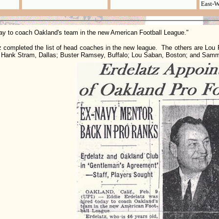
East-W
ay to coach Oakland's team in the new American Football League."
mpleted the list of head coaches in the new league. The others are Lou R
; Hank Stram, Dallas; Buster Ramsey, Buffalo; Lou Saban, Boston; and Sam