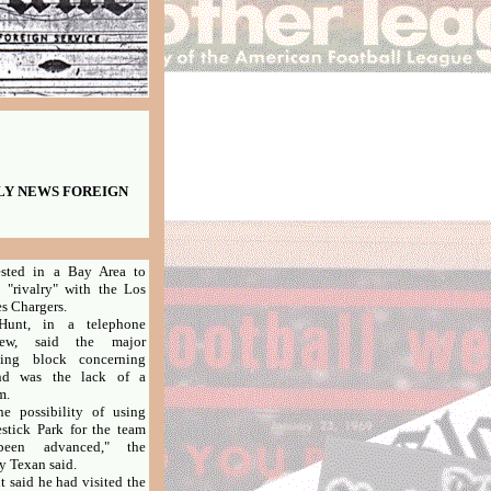
AILY NEWS FOREIGN
ested in a Bay Area to
 "rivalry" with the Los
s Chargers.
, in a telephone
view, said the major
ling block concerning
nd was the lack of a
m.
possibility of using
stick Park for the team
een advanced," the
y Texan said.
aid he had visited the