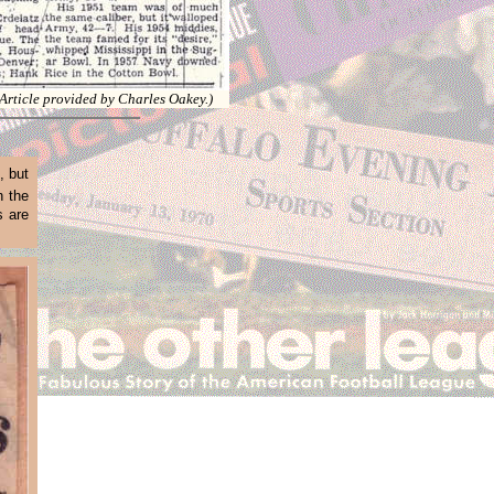
(Article provided by Charles Oakey.)
, but
n the
s are