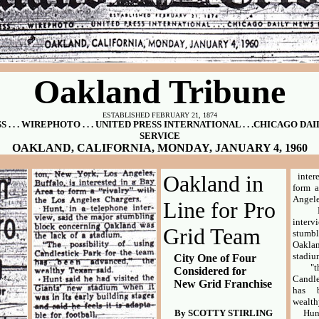
Oakland Tribune
ESTABLISHED FEBRUARY 21, 1874
 . . . WIREPHOTO . . . UNITED PRESS INTERNATIONAL . . .CHICAGO D
SERVICE
OAKLAND, CALIFORNIA, MONDAY, JANUARY 4, 1960
Oakland in
inter
form a
Angele
Line for Pro
Hunt
inter
Grid Team
stumb
Oakla
stadiu
City One of Four
"the 
Considered for
Candle
New Grid Franchise
has b
wealth
By SCOTTY STIRLING
Hunt s