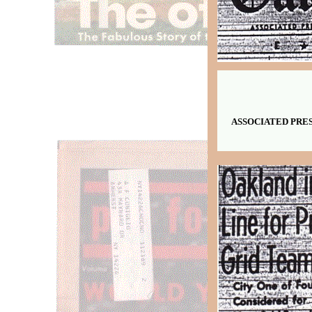
ASSOCIATED PRESS