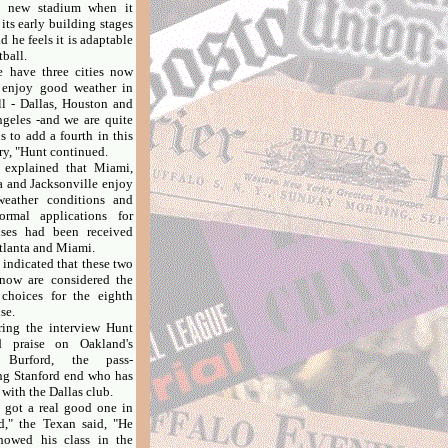
s' new stadium when it
 its early building stages
d he feels it is adaptable
tball.
ave three cities now
 enjoy good weather in
all - Dallas, Houston and
geles -and we are quite
s to add a fourth in this
ry, "Hunt continued.
plained that Miami,
a and Jacksonville enjoy
weather conditions and
ormal applications for
ises had been received
tlanta and Miami.
ndicated that these two
 now are considered the
choices for the eighth
se.
g the interview Hunt
d praise on Oakland's
 Burford, the pass-
ng Stanford end who has
 with the Dallas club.
ot a real good one in
d," the Texan said, "He
howed his class in the