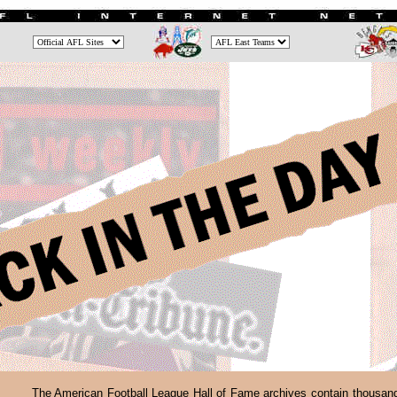
The American Football League Hall of Fame archives contain thousan