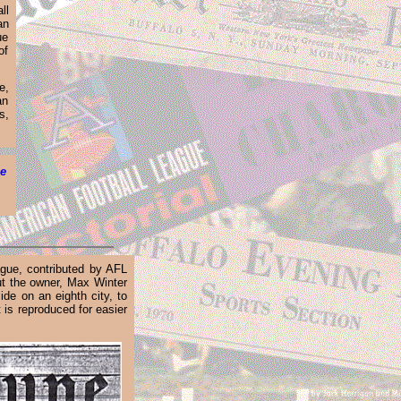
ll
an
ue
of
e,
an
s
,
he
ague, contributed by AFL
ut the owner, Max Winter
de on an eighth city, to
 is reproduced for easier