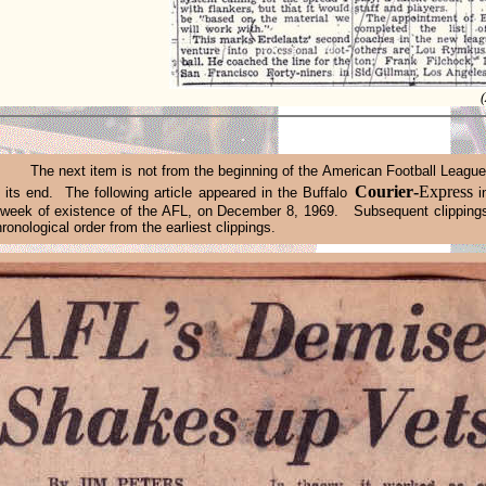
.
The
next
item is not from the beginning of the American Football League
Courier
-
Express
 its end. The following article appeared in the Buffalo
i
 week of existence of the AFL, on December 8, 1969. Subsequent clipping
hronological order from the earliest clippings.