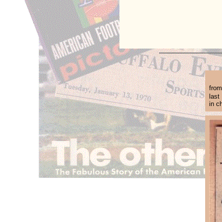
from
last
in c