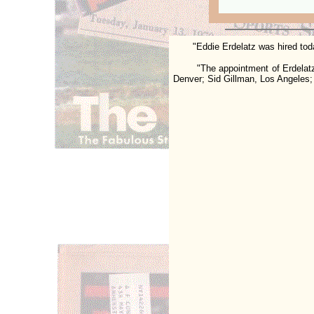
"Eddie
Erdelatz
was hired tod
"The appointment of Erdelatz co
Denver; Sid Gillman, Los Angeles