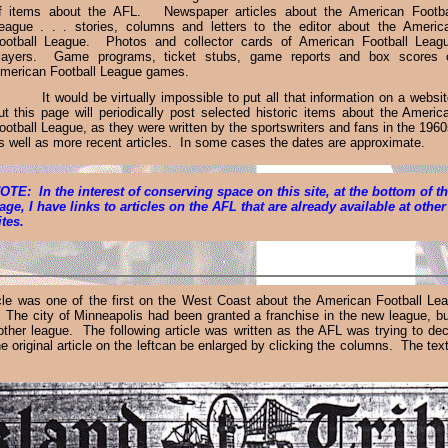
f items about the AFL. Newspaper articles about the American Footba
eague . . . stories, columns and letters to the editor about the Americ
ootball League. Photos and collector cards of American Football Leag
layers. Game programs, ticket stubs, game reports and box scores 
merican Football League games.
It would be virtually impossible to put all that information on a websit
ut this page will periodically post selected historic items about the Americ
ootball League, as they were written by the sportsw
r
iters and fans in the 1960
s well as more recent articles
. In some cases the dates are approximate.
OTE: In the interest of conserving space on this site, at the bottom of t
age, I have links to articles on the AFL that are already available at other
ites.
.
icle was one of the first on the West Coast about the American Football Le
 The city of Minneapolis had been granted a franchise in the new league, b
ther league. The following article was written as the AFL was trying to deci
 original article on the leftcan be enlarged by clicking the columns. The text