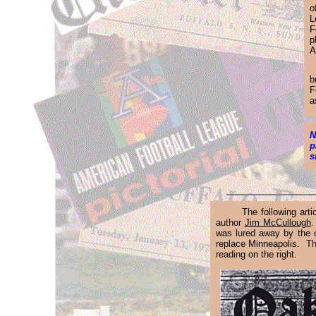
o
L
F
p
A
.
b
F
a
N
p
s
The following art
author
Jim McCullough
.
was lured away by the o
replace Minneapolis. The
reading on the right.