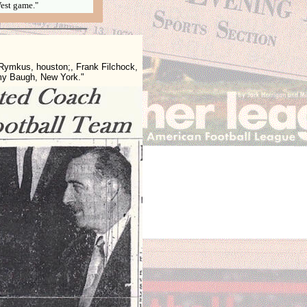
est game."
ymkus, houston;, Frank Filchock,
my Baugh, New York."