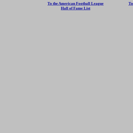
To the American Football League
To
Hall of Fame List