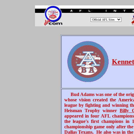
.
.
.
.
Kennet
Bud
Adams was one of the orig
whose vision created the Americ
league by fighting and winning t
Heisman Trophy winner
Billy
appeared in four AFL championshi
the league's first champions in 
championship game only after the 
Dallas Texans
. He also was in th