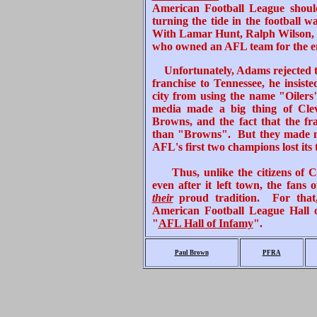
American Football League shou
turning the tide in the football w
With Lamar Hunt, Ralph Wilson, an
who owned an AFL team for the enti
Unfortunately, Adams rejected 
franchise to Tennessee, he insis
city from using the name "Oilers"
media made a big thing of Clev
Browns, and the fact that the fr
than "Browns". But they made noth
AFL's first two champions lost its
Thus, unlike the citizens of 
even after it left town, the fans
their
proud tradition. For that
American Football League Hall 
"
AFL Hall of Infamy
".
Paul Brown
PFRA