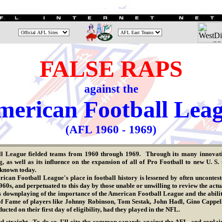
FALSE RAPS
against the
erican Football Lea
(AFL
1960 - 1969
)
ll League
fielded teams from 1960 through 1969. Through its many innovatio
as well as its influence on the expansion of all of Pro Football to new U. S.
s known today.
n Football League's place in football history is lessened by often uncontested
960s, and perpetuated to this day by those unable or unwilling to review the actua
wnplaying of the importance of the American Football League and the abilities
of Fame of players like Johnny Robinson, Tom Sestak, John Hadl, Gino Cappel
cted on their first day of eligibility, had they played in the NFL.
rd straight. To do so, I'll cite the common canards against the AFL, and explain