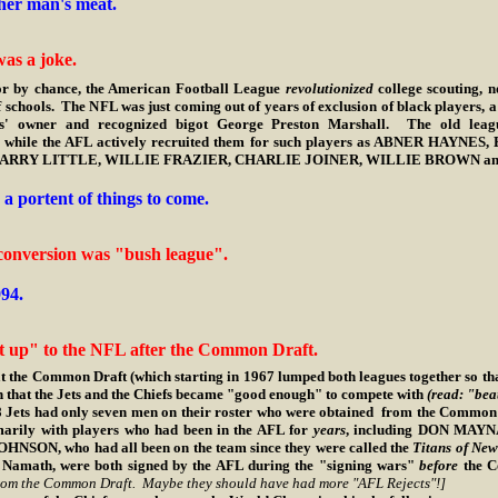
her man's meat.
as a joke.
r by chance, the American Football League
revolutionized
college scouting, no
f schools. The NFL was just coming out of years of exclusion of black players, a
ns' owner and recognized bigot George Preston Marshall. The old league
es, while the AFL actively recruited them for such players as ABNER HAY
RRY LITTLE, WILLIE FRAZIER, CHARLIE JOINER, WILLIE BROWN and do
a portent of things to come.
conversion was "bush league".
94.
 up" to the NFL after the Common Draft.
Common Draft (which starting in 1967 lumped both leagues together so that 
on that the Jets and the Chiefs became "good enough" to compete with
(read: "bea
 only seven men on their roster who were obtained from the Common Draf
imarily with players who had been in the AFL for
years
, including DON MAY
N, who had all been on the team since they were called the
Titans of New
 Namath, were both signed by the AFL during the "signing wars"
before
the 
 from the Common Draft. Maybe they should have had more "AFL Rejects"!]