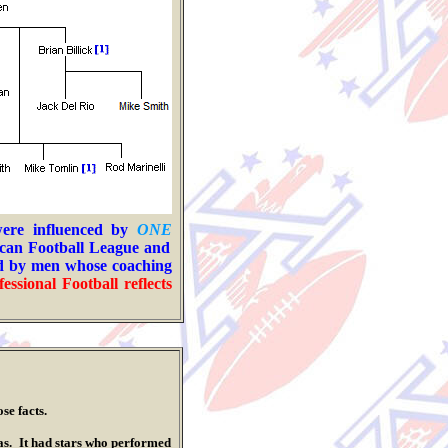
were influenced by
ONE
ican Football League
and
ed by men whose coaching
fessional Football
reflects
ose facts.
. It had stars who performed