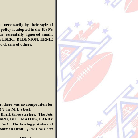
t necessarily by their style of
 policy it adopted in the 1930's
 essentially ignored small,
NES, ELBERT DUBENION, ERNIE
zens of others.
there was no competition for
t")
the NFL's best.
t, three starters. The Jets
NARD, BILL MATHIS, LARRY
 York
. The two biggest stars of
Common Draft.
[The Colts had