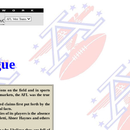
gue
ns on the field and in sports
 markets, the AFL was the true
 claims first put forth by the
l facts.
 of its players is the absence
letti, Abner Haynes and others
 why I believe they are full of