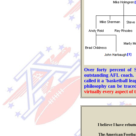
Over forty percent of
outstanding AFL coach.
called it a 'basketball l
philosophy can be traced
virtually every aspect of
t
I believe I have rebutted al
.
The American Football Leagu