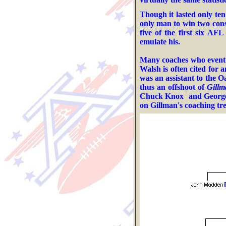
Though it lasted only ten
only man to win two cons
five of the first six AF
emulate his.
M
any
coaches who eventu
Walsh
is often cited for 
was an assistant to the
Oa
thus an offshoot of
Gillm
Chuck Knox
and George
on Gillman's coaching tre