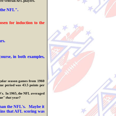
e veteran AFL players.
f the NFL".
n for induction to the
ars.
ourse, in both examples,
regular season games from 1960
e period was 43.5 points per
s. In 1965, the NFL averaged
gue"
that
year?
r than the NFL's. Maybe it
ins that A
FL scoring was