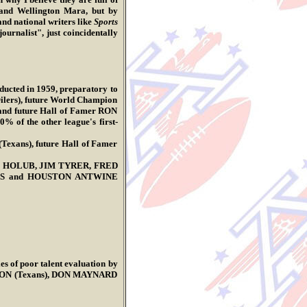
and Wellington Mara, but by
and national writers like
Sports
rnalist", just coincidentally
nducted in 1959, preparatory to
ilers), future World Champion
nd future Hall of Famer RON
 of the other league's first-
exans), future Hall of Famer
E.J. HOLUB, JIM TYRER, FRED
GGS and HOUSTON ANTWINE
es of poor talent evaluation by
WSON (Texans), DON MAYNARD