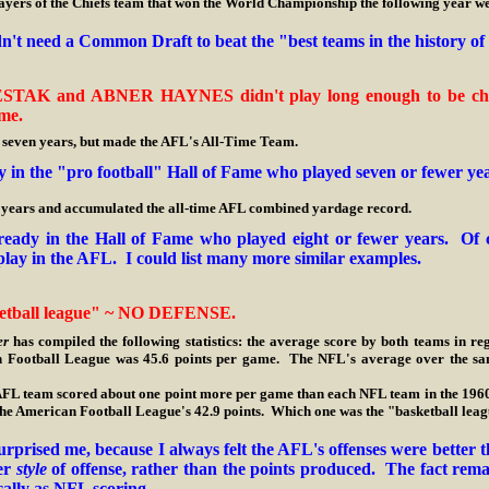
 of the Chiefs team that won the World Championship the following year wer
dn't need a Common Draft to beat the "best teams in the history o
ESTAK and ABNER HAYNES didn't play long enough to be chose
me.
 years, but made the AFL's All-Time Team.
 in the "pro football" Hall of Fame who played seven or fewer ye
 and accumulated the all-time AFL combined yardage record.
eady in the Hall of Fame who played eight or fewer years. Of c
play in the AFL. I could list many more similar examples.
etball league" ~ NO DEFENSE.
er
has compiled the following statistics: the average score by both teams in 
n Football League was 45.6 points per game. The NFL's average over the sam
am scored about one point more per game than each NFL team in the 1960'
o the American Football League's 42.9 points. Which one was the "basketball lea
surprised me, because I always felt the AFL's offenses were bette
ier
style
of offense, rather than the points produced. The fact rema
ically as NFL scoring.