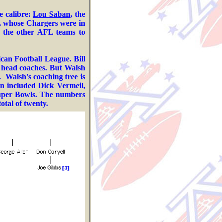
e calibre:
Lou Saban
, the
, whose Chargers were in
ed the other AFL teams to
ican Football League.
Bill
e head coaches. But Walsh
.
Walsh's coaching tree is
an included
Dick Vermeil,
Super Bowls. The numbers
otal of twenty.