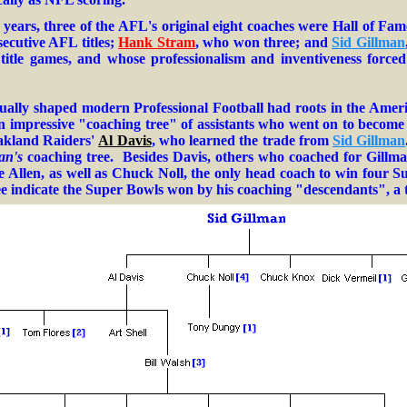
.
 years, three of the AFL's original eight coaches were Hall of Fam
ecutive AFL titles;
Hank Stram
, who won three; and
Sid Gillman
L title games, and whose professionalism and inventiveness forc
ally shaped modern Professional Football had roots in the Amer
an impressive "
coaching tree
" of assistants who went on to becom
kland Raiders
'
Al Davis
, who learned the trade from
Sid Gillman
an's
coaching tree.
Besides Davis, others who coached for Gillm
 Allen, as well as Chuck Noll
, the only head coach to win four 
e indicate the Super Bowls won by his coaching "descendants", a t