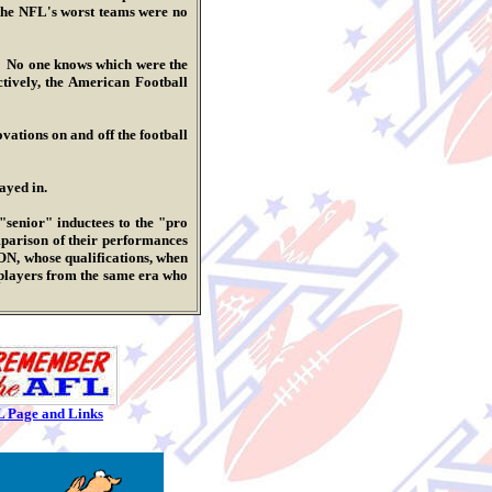
d the NFL's worst teams were no
No one knows which were the
tively, the American Football
tions on and off the football
ayed in.
nior" inductees to the "pro
mparison of their performances
ON, whose qualifications, when
players from the same era who
L Page and Links