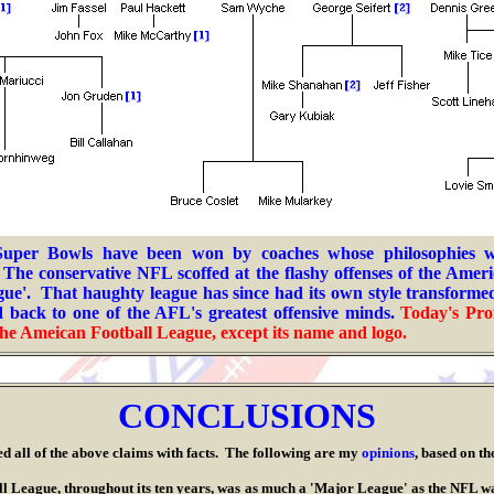
 Super Bowls have been won by coaches whose philosophies 
 T
he conservative NFL scoffed at the flashy offenses of the Amer
eague'. That haughty league has since h
ad its own style transform
 back to one of the AFL's greatest offensive minds.
Today's Pro
he A
meican Football League
, except its name and logo.
.
CONCLUSIONS
l of the above claims with facts. The following are my
opinions
, based on th
e, throughout its ten years, was as much a 'Major League' as the NFL was