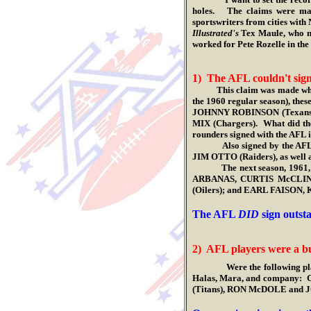
holes. The claims were mad
sportswriters from cities with
Illustrated's
Tex Maule, who ne
worked for Pete Rozelle in the
1) The AFL couldn't sign 
This claim was made whil
the 1960 regular season), th
JOHNNY ROBINSON (Texans), 
MIX (Chargers). What did the
rounders signed with the AFL in 
Also signed by the AFL that
JIM OTTO (Raiders), as wel
The next season, 1961, saw
ARBANAS, CURTIS McCLIN
(Oilers); and EARL FAISON
.
The AFL
DID
sign outsta
2) AFL players were a b
Were the following pl
Halas, Mara, and company:
(Titans), RON McDOLE and 
.