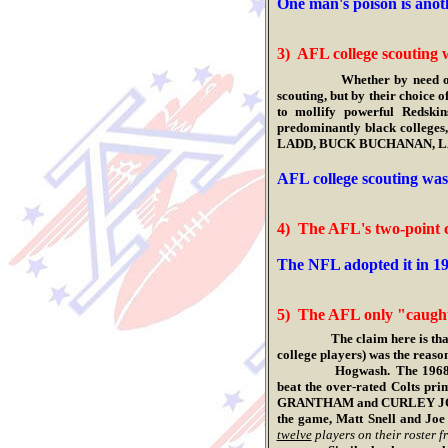
One man's poison is anot
3) AFL college scouting w
Whether by need o
scouting, but by their choice o
to mollify powerful Redski
predominantly black colleg
LADD, BUCK BUCHANAN, LA
.
AFL college scouting was 
4) The AFL's two-point 
.
The NFL adopted it in 19
5) The AFL only "caught
The claim here is that the 
college players) was the reas
Hogwash. The 1968 Jets had
beat the over-rated Colts pr
GRANTHAM and CURLEY JOHNSO
the game, Matt Snell and Joe
twelve
players on their roster