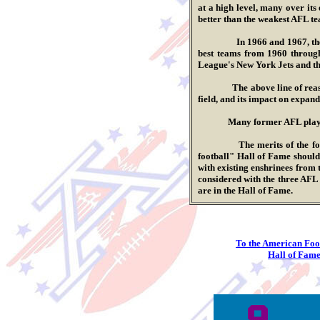
at a high level, many over its
better than the weakest AFL t
.
In 1966 and 1967, the NFL 
best teams from 1960 through
League's New York Jets and th
.
The above line of reasoning,
field, and its impact on expand
.
Many former A
FL
play
.
The merits of the former p
football" Hall of Fame should
with existing enshrinees from
considered with the three AF
are in the Hall of Fame.
To the American Foo
Hall of Fame