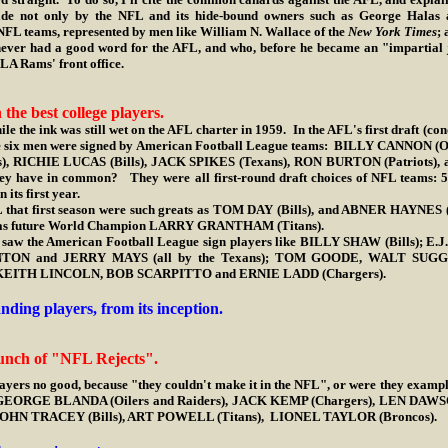
e not only by the NFL and its hide-bound owners such as George Halas 
 NFL teams, represented by men like William N. Wallace of the
New York Times
; 
ver had a good word for the AFL, and who, before he became an "impartial jou
 LA Rams' front office.
the best college players.
e the ink was still wet on the AFL charter in 1959. In the AFL's first draft (co
ese six men were signed by American Football League teams: BILLY CANNON (O
RICHIE LUCAS (Bills), JACK SPIKES (Texans), RON BURTON (Patriots), a
y have in common? They were all first-round draft choices of NFL teams: 50%
its first year.
 first season were such greats as TOM DAY (Bills), and ABNER HAYNES (T
l as future World Champion LARRY GRANTHAM (Titans).
 the American Football League sign players like BILLY SHAW (Bills); 
TON and JERRY MAYS (all by the Texans); TOM GOODE, WALT SU
, KEITH LINCOLN, BOB SCARPITTO and ERNIE LADD (Chargers).
nding players, from its inception.
unch of "NFL Rejects".
ayers no good, because "they couldn't make it in the NFL", or were they exampl
 GEORGE BLANDA (Oilers and Raiders), JACK KEMP (Chargers), LEN DA
JOHN TRACEY (Bills), ART POWELL (Titans), LIONEL TAYLOR (Broncos).