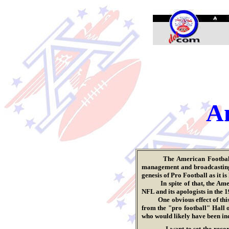
.
Am
The American Footba
management and broadcasting, 
genesis of Pro Football as it i
In spite of that, the America
NFL and its apologists in the 1
One obvious effect of this do
from the "pro football" Hall 
who would likely have been indu
I want to set the reco