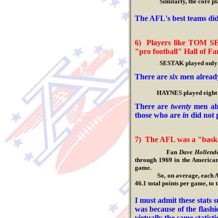
Similarly, the core players
.
The A
FL's best teams di
6
)
Players like TOM S
"pro football" Hall of Fa
SESTAK played only seven
.
There are
six
men already
.
HAYNES played eight years
.
There are
twenty
men alr
those who are
in
did not 
7) The AFL was a "bask
Fan
Dave Hollend
through 1969 in the America
game.
So, on average, each AFL te
46.1 total points per game, t
.
I must admit these stats 
was because of the flash
virtually the same statist