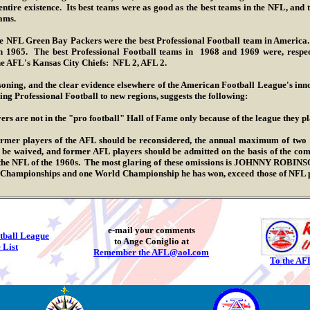
 entire existence. Its best teams were as good as the best teams in the NFL, an
eams.
Green Bay Packers were the best Professional Football team in America. 
 1965. The best Professional Football teams in 1968 and 1969 were, respec
e AFL's Kansas City Chiefs: NFL 2, AFL 2.
 and the clear evidence elsewhere of the American Football League's innova
ing Professional Football to new regions, suggests the following:
ers are not in the "pro football" Hall of Fame only because of the league they pl
layers of the AFL should be reconsidered, the annual maximum of two "se
 be waived, and former AFL players should be admitted on the basis of the co
 the NFL of the 1960s. The most glaring of these omissions is JOHNNY ROBINS
L Championships and one World Championship he has won, exceed those of NFL 
.
e-mail your comments
tball League
to Ange Coniglio at
 List
Remember the AFL@aol.com
To the AF
.