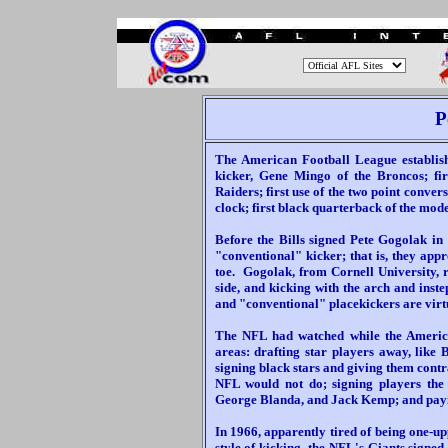
.
P
The American Football League establi
kicker, Gene Mingo of the Broncos; fi
Raiders; first use of the two point convers
clock; first black quarterback of the mode
Before the Bills signed Pete Gogolak in
"conventional" kicker; that is, they appr
toe. Gogolak, from Cornell University, 
side, and kicking with the arch and inst
and "conventional" placekickers are virtu
The NFL had watched while the America
areas: drafting star players away, like 
signing black stars and giving them contr
NFL would not do; signing players the
George Blanda, and Jack Kemp; and paying
In 1966, apparently tired of being one-up
style of kicking, the NFL's Giants signe