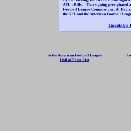
AFL's Bills. That signing precipitated 
Football League Commissioner Al Davis. 
the NFL and the American Football Leag
Gogolak's 1
To the American Football League
To
Hall of Fame List