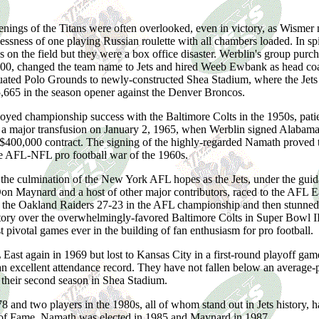
enings of the Titans were often overlooked, even in victory, as Wismer
essness of one playing Russian roulette with all chambers loaded. In spite
 on the field but they were a box office disaster. Werblin's group purc
000, changed the team name to Jets and hired Weeb Ewbank as head coac
uated Polo Grounds to newly-constructed Shea Stadium, where the Jets
,665 in the season opener against the Denver Broncos.
ed championship success with the Baltimore Colts in the 1950s, patie
 a major transfusion on January 2, 1965, when Werblin signed Alabama
400,000 contract. The signing of the highly-regarded Namath proved to
he AFL-NFL pro football war of the 1960s.
the culmination of the New York AFL hopes as the Jets, under the gu
on Maynard and a host of other major contributors, raced to the AFL Eas
 the Oakland Raiders 27-23 in the AFL championship and then stunned t
tory over the overwhelmingly-favored Baltimore Colts in Super Bowl III.
 pivotal games ever in the building of fan enthusiasm for pro football.
ast again in 1969 but lost to Kansas City in a first-round playoff game
an excellent attendance record. They have not fallen below an average
 their second season in Shea Stadium.
and two players in the 1980s, all of whom stand out in Jets history, h
l of Fame. Namath was elected in 1985 and Maynard in 1987.