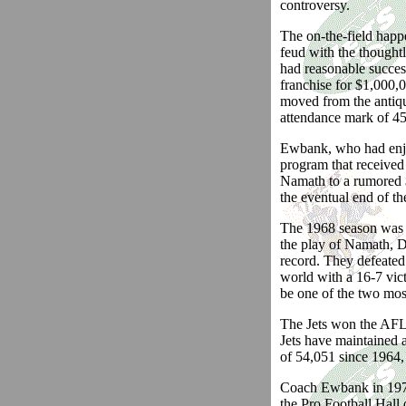
controversy.
The on-the-field happ
feud with the thoughtl
had reasonable success
franchise for $1,000,
moved from the antiq
attendance mark of 45
Ewbank, who had enjoy
program that received
Namath to a rumored $
the eventual end of t
The 1968 season was 
the play of Namath, D
record. They defeated
world with a 16-7 vic
be one of the two most
The Jets won the AFL E
Jets have maintained 
of 54,051 since 1964,
Coach Ewbank in 1978 
the Pro Football Hal