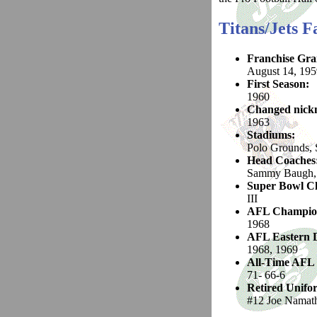
Titans/Jets F
Franchise Gra
August 14, 195
First Season:
1960
Changed nickn
1963
Stadiums:
Polo Grounds, 
Head Coaches
Sammy Baugh, 
Super Bowl C
III
AFL Champio
1968
AFL Eastern D
1968, 1969
All-Time AFL
71- 66-6
Retired Unif
#12 Joe Namat