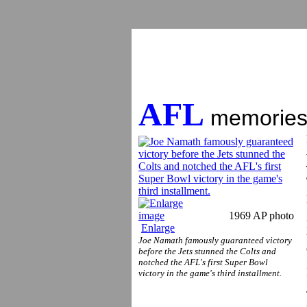
AFL
memories:
1969 AP photo
Enlarge
Joe Namath famously guaranteed victory
before the Jets stunned the Colts and
notched the AFL's first Super Bowl
victory in the game's third installment.