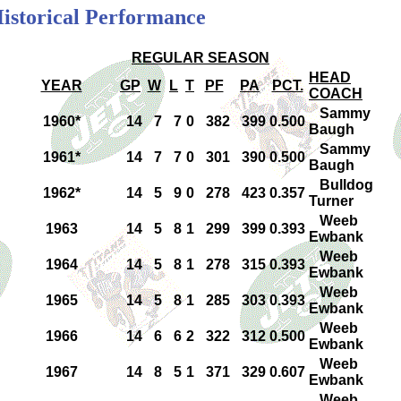
Historical Performance
REGULAR SEASON
HEAD
YEAR
GP
W
L
T
PF
PA
PCT.
COACH
Sammy
1960*
14
7
7
0
382
399
0.500
Baugh
Sammy
1961*
14
7
7
0
301
390
0.500
Baugh
Bulldog
1962*
14
5
9
0
278
423
0.357
Turner
Weeb
1963
14
5
8
1
299
399
0.393
Ewbank
Weeb
1964
14
5
8
1
278
315
0.393
Ewbank
Weeb
1965
14
5
8
1
285
303
0.393
Ewbank
Weeb
1966
14
6
6
2
322
312
0.500
Ewbank
Weeb
1967
14
8
5
1
371
329
0.607
Ewbank
Weeb