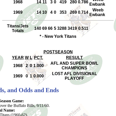
1968
14
11
3
0
419
280
0.786
Ewbank
Weeb
1969
14
10
4
0
353
269
0.714
Ewbank
Titans/Jets
140
69
66
5
3288
3419
0.511
Totals
* - New York Titans
POSTSEASON
YEAR
W
L
PCT.
RESULT
AFL AND SUPER BOWL
1968
2
0
1.000
CHAMPIONS
LOST AFL DIVISIONAL
1969
0
1
0.000
PLAYOFF
rds, and Odds and Ends
-Season Game:
ver the Buffalo Bills, 9/11/60.
al Name:
itans (1960-62).