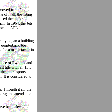
 moved from feud to
 of it all, the Titans
hased the bankrupt
h. In 1964, the Jets
 set an AFL
ntly began a building
 quarterback Joe
 be a major factor in
idance of Ewbank and
t title with an 11-3
he entire sports
 It is considered to
. Through it all, the
-per-game attendance
ave been elected to