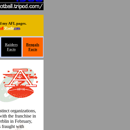
ed my AFL pages.
all.
50.webs
.com
.
Raiders
Bengals
Facts
Facts
tinct organizations,
with the franchise in
blin in February,
 fraught with