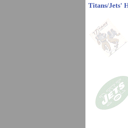
Titans/Jets' 