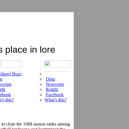
place in lore
ahoo! Buzz
g
Digg
svine
Newsvine
dit
Reddit
ebook
Facebook
's this?
What's this?
I
to close the 1968 season ranks among