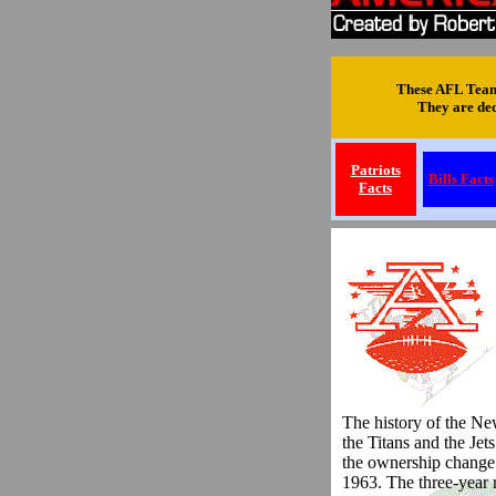
These AFL Team 
They are dedi
Patriots
Bills Facts
Facts
.
The history of the New
the Titans and the Jet
the ownership change
1963. The three-year 