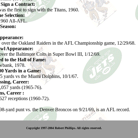
o Sign a Contract:
 the first to sign with the Titans, 1960.
e Selection:
1960 All-AFL.
 Season:
Appearance:
y over the Oakland Raiders in the AFL Championship game, 12/29/68.
owl Appearance:
over the Baltimore Colts in Super Bowl III, 1/12/69.
ed to the Hall of Fame:
bank, 1978.
400 Yards in a Game:
5 yards vs the Miami Dolphins, 10/1/67.
ssing, Career:
,057 yards (1965-76).
s, Career :
27 receptions (1960-72).
98-yard punt vs. the Denver Broncos on 9/21/69, is an AFL record.
Copyright 1997-2004 Robert Phillips. All rights reserved.