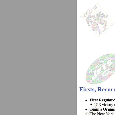
Firsts, Reco
First Regular
A 27-3 victory o
Team's Origin
The New York T