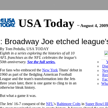
.
USA
Today
~ August 4, 2009
 Broadway Joe etched league's 
By Tom Pedulla, USA TODAY
Eighth in a series exploring the histories of all 10
AFL franchises as the NFL celebrates the league's
50th anniversary.
See the full series.
Y
Dig
For fans who embraced the
New York
Titans' debut in
New
1960 as part of the fledgling American Football
Red
League and the team's transformation into the Jets
Fac
three years later, there is one game to cling to in an
What
otherwise bleak history.
But what a game it was.
The Jets' 16-7 conquest of the
NFL
's
Baltimore Colts
in
Super Bowl II