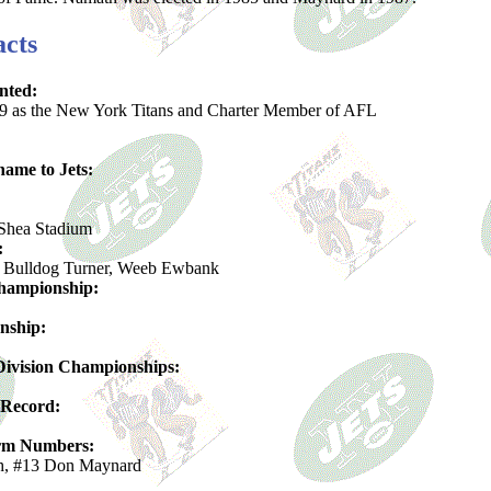
acts
nted:
9 as the New York Titans and Charter Member of AFL
ame to Jets:
Shea Stadium
:
Bulldog Turner, Weeb Ewbank
hampionship:
nship:
ivision Championships:
 Record:
orm Numbers:
h, #13 Don Maynard