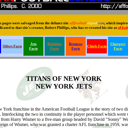
pages were salvaged from the defunct site
aflfootball
.tripod.
com
, which inspir
cated to that site's creator, Robert Phillips, who has re-created his site at
afl-footb
Jets
Dolphins
Broncos
Chargers
Oilers Facts
Chiefs Facts
Facts
Facts
Facts
Facts
TITANS OF NEW YORK
NEW YORK JETS
 York franchise in the American Football League is the story of two dis
s. Interlocking the two in continuity is the player personnel which went 
 from Harry Wismer to a five-man group headed by David "Sonny" Wer
reign of Wismer, who was granted a charter AFL franchise in 1959, was