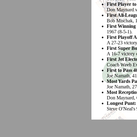
First Player t
Don Maynard was
First All-Leagu
Bob Mischak, 
First Winning
1967 (8-5-1).
First Playoff 
A 27-23 victor
First Super B
A 16-7 victory 
First Jet Elect
Coach Weeb Ew
First to Pass 
Joe Namath, 41
Most Yards Pa
Joe Namath, 27
Most Reception
Don Maynard, 6
Longest Punt:
Steve O'Neal's 