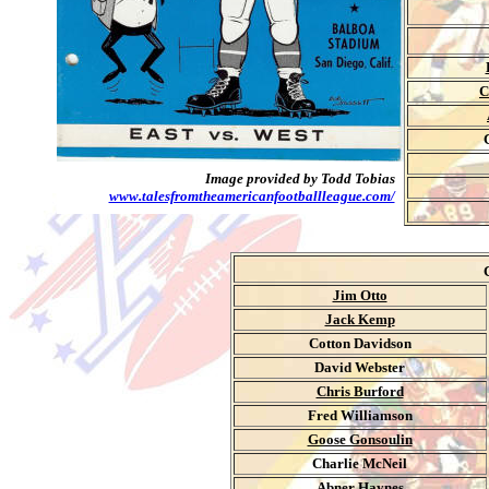
C
Image provided by Todd Tobias
www.talesfromtheamericanfootballleague.com/
Jim Otto
Jack Kemp
Cotton Davidson
David Webster
Chris Burford
Fred Williamson
Goose Gonsoulin
Charlie McNeil
Abner Haynes