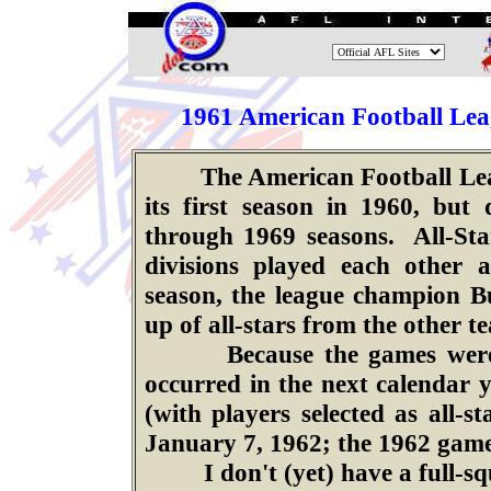
.
196
1
American Football Leag
The American Football League
its first season in 1960, but
through 1969 seasons. All-St
divisions played each other 
season, the league champion Bu
up of all-stars from the other t
Because the games were pla
occurred in the next calendar 
(with players selected as all-
January 7, 1962; the 1962 game
I don't (yet) have a full-squ