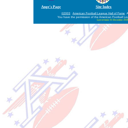
Ange's Page
Site Index
©2003
American Football League Hall of Fame
Al
You have the permission of the American Football Le
Last revision:
01 December 2018