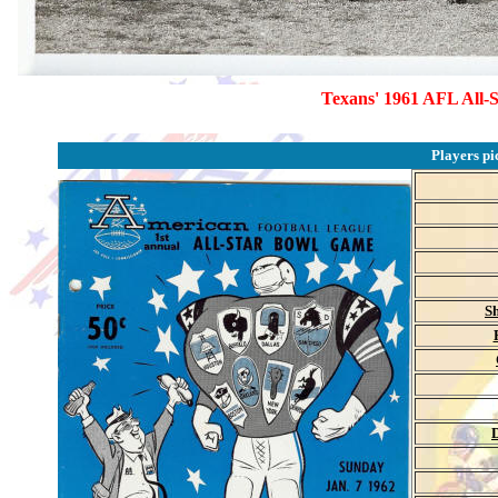
Texans' 1961 AFL All-S
Players pi
Sh