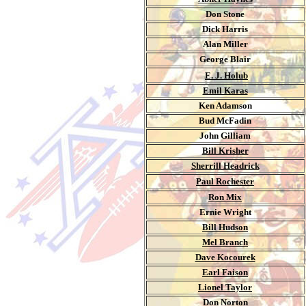
Don Stone
Dick Harris
Alan Miller
George Blair
.
E. J. Holub
Emil Karas
Ken Adamson
Bud McFadin
John Gilliam
Bill Krisher
Sherrill Headrick
Paul Rochester
Ron Mix
Ernie Wright
Bill Hudson
Mel Branch
Dave Kocourek
Earl Faison
Lionel Taylor
Don Norton