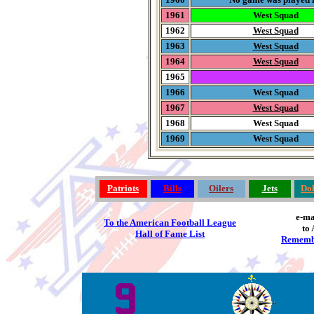
1961
West Squad
1962
West Squad
1963
West Squad
1964
West Squad
1965
1966
West Squad
1967
West Squad
1968
West Squad
1969
West Squad
Patriots
Bills
Oilers
Jets
Dol
e-ma
To the American Football League
to 
Hall of Fame List
Rememb