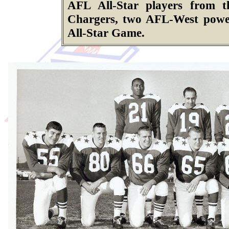
AFL All-Star players from 
Chargers, two AFL-West power
All-Star Game.