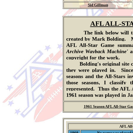
Sid Gillman
AFL ALL-S
The link below will take
created by Mark Bolding.
AFL All-Star Game summar
Archive Wayback Machine'
a
copyright for the work.
Bolding's original site cla
they were played in. Sinc
seasons and the All-Stars in
those seasons, I classif
represented. Thus the AFL A
1961 season was played in J
1961 Season AFL All-Star G
AFL All
1960
No game was played 