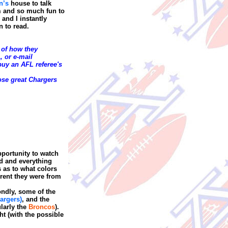
n’s
house to talk
m and so much fun to
nd I instantly
n to read.
 of how they
, or
e-mail
uy an AFL referee's
ose great Chargers
pportunity to watch
od and everything
 as to what colors
erent they were from
condly, some of the
argers)
, and the
ularly the
Broncos
).
ht (with the possible