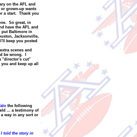
tary on the AFL and
re or grown-up wants
or a start. Thank you
one. So great, in
and have the AFL and
I put Baltimore in
uston, Jacksonville,
I'll keep you posted
 extra scenes and
ld be wrong. I
 "director's cut"
 you and keep up all
falo
the following
eld ... a testimony of
 a way in any sort or
I told the story in