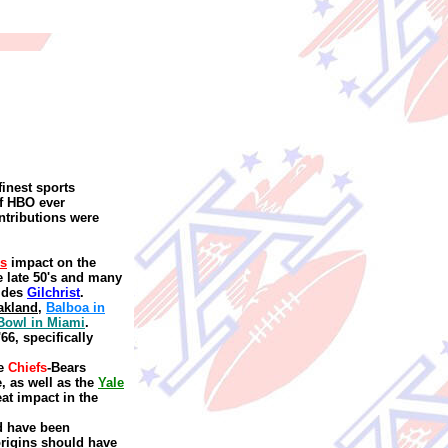
finest sports
of HBO ever
ntributions were
's
impact on the
e late 50's and many
ides
Gilchrist
.
akland
,
Balboa in
Bowl in Miami
.
66, specifically
e
Chiefs
-Bears
e
,
as well as the
Yale
at impact in the
ld have been
rigins should have