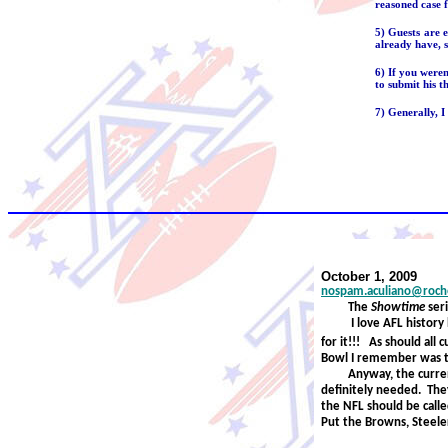
reasoned case f
5) Guests are 
already have, s
6) If you were
to submit his t
7) Generally, I
October 1, 2009
nospam.aculiano@roche
The
Showtime
ser
I love AFL histor
for it!!!
As should all 
Bowl I remember was 
Anyway, the curre
definitely needed. The
the NFL should be call
Put the Browns, Steelers