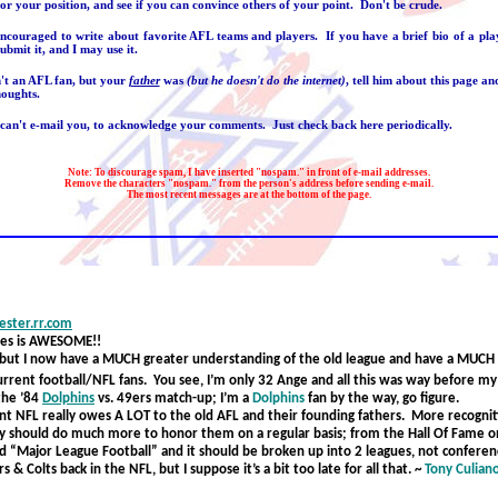
or your position, and see if you can convince others of your point. Don't be crude.
encouraged to write about favorite AFL teams and players. If you have a brief bio of a play
ubmit it, and I may use it.
n't an AFL fan, but your
father
was
(but he doesn't do the internet)
, tell him about this page a
houghts.
 can't e-mail you, to acknowledge your comments. Just check back here periodically.
Note: To discourage spam, I have inserted "nospam." in front of e-mail addresses.
Remove the characters "nospam." from the person's address before sending e-mail.
The most recent messages are at the bottom of the page.
ster.rr.com
ies is AWESOME!!
y but I now have a MUCH greater understanding of the old league and have a MUCH 
current football/NFL fans. You see, I’m only 32 Ange and all this was way before m
the ’84
Dolphins
v
s. 49ers match-up; I’m a
Dolphins
fan by the way, go figure.
nt NFL really owes A LOT to the old AFL and their founding fathers. More recognit
y should do much more to honor them on a regular basis; from the Hall Of Fame 
ed “Major League Football” and it should be broken up into 2 leagues, not confere
 & Colts back in the NFL, but I suppose it’s a bit too late for all that.
~
Tony Culian