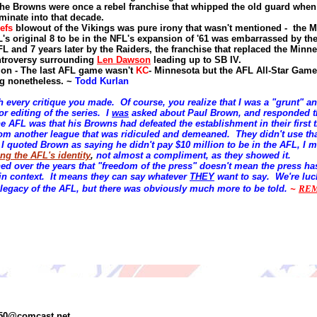
he Browns were once a rebel franchise that whipped the old guard when
minate into that decade.
efs
blowout of the Vikings was pure irony that wasn't mentioned - the M
L's original 8 to be in the NFL's expansion of '61 was
embarrassed
by the
FL and 7 years later by the Raiders, the franchise that replaced the Minne
ntroversy surrounding
Len Dawson
leading up to SB IV.
tion - The last AFL game wasn't
KC
- Minnesota but the AFL All-Star Game
g nonetheless.
~
Todd Kurlan
th every critique you made. Of course, you realize that I was a "grunt" a
or editing of the series. I
was
asked about Paul Brown, and responded th
he AFL was that his Browns had defeated the establishment in their first
rom another league that was ridiculed and demeaned. They didn't use th
 quoted Brown as saying he didn't pay $10 million to be in the AFL, I m
ng the AFL's identity
,
not almost a compliment, as they showed it.
ned over the years that "freedom of the press" doesn't mean the press ha
 in context. It means they can say whatever
THEY
want to say. We're luc
he legacy of the AFL, but there was obviously much more to be told.
~
RE
350@comcast.net