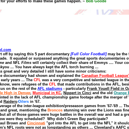
for your efforts to make these games happen.
~
Bob Goode
ol.com
rt off by saying this 5 part documentary
[Full Color Football]
may be the 
ade.
It equaled or surpassed anything the great sports documentaries 
me
and
NFL Films
will certainly collect their share of Emmys
....
Your co
nkyou
...
You have always kept the AFL torch burning
...
s great and very detailed I still have some minor criticisms:
the documentary
had
show
n
and explained the
C
anadian
F
ootball
L
eague
early years ...
The
CFL
was a very competitive and talented league in th
 know, were refugees of the
CFL
that made contributions in the AFL
,
bes
cus on the rest of the
AFL stadiums
- particularly
Frank Youell Field in O
le High in Denver
,
Municipal in KC
,
Nippert in Cinci
and
t
he old
Orange 
inted in the lack of AFL championship game footage after the merger of '
nd
Raiders
-
Oilers
in '67.
verage of the inter
-
league exhibition/preseason games from '67-'69
...
Th
s
and
great, mentioning the
Broncos
stunning win over the Lions was fin
ut all of those games were huge battles in the overall war and had a gre
ow were they scheduled?
Why didn't Green Bay participate?
Paul Brown
and
Cincinnati
"got into the AFL to get into the NFL" it shou
n's NFL roots were not as longstanding as others
...
Cleveland's AAFC o