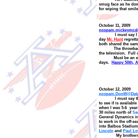
smug face as he do
for wiping that smile
October 11, 2009
nospam.mickeymcd
I
must say I
day
Mr. Hunt
regre
t
t
both shared the same
The throwba
the television. Full 
Must be an e
days.
Happy 50th, 
October 12, 2009
nospam.DonW@Datal
I
must say th
to see if is availab
when I was 5-6 year
30 miles north of
Sa
General Dynamics i
to work in the off-s
into Balboa Stadium
Lincoln
and
Paul L
My brothers