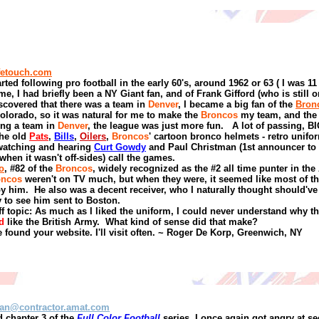
fetouch.com
rted following pro football in the early 60's, around 1962 or 63
( I was 11
me, I had briefly been a NY Giant fan, and of Frank Gifford (who is still 
scovered that there was a team in
Denver
, I became a big fan of the
Bron
olorado, so it was natural for me to make the
Broncos
my team, and the
ing a team in
Denver
, the league was just more fun.
A lot of passing, BI
the old
Pats
,
Bills
,
Oilers
,
Broncos
' cartoon bronco helmets - retro unifo
watching and hearing
Curt Gowdy
and Paul Christman (1st announcer to
 when it wasn't off-sides) call the games.
o
, #82 of the
Broncos
, widely recognized as the #2 all time punter in the
oncos
weren't on TV much, but when they were, it seemed like most of th
by him.
He also was a decent receiver, who I naturally thought should'v
 to see him sent to Boston.
f topic: As much as I liked the uniform,
I could never understand why t
d
like the British Army.
What kind of sense did that make?
 found your website. I'll visit often.
~
Roger De Korp
,
Greenwich, NY
an@contractor.amat.com
 chapter 3 of the
Full Color Football
series, I once again got angry at s