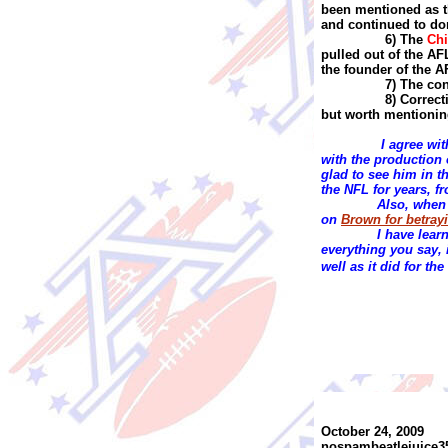
been mentioned as t
and continued to do
6) The
Chi
pulled out of the AF
the founder of the A
7) The co
8) Correc
but worth mentionin
I agree wi
with the production 
glad to see him in t
the NFL for years, f
Also, when I
on
Brown for betrayi
I have lear
everything you say,
well as it did for t
October 24, 2009
nospambeatlejuice