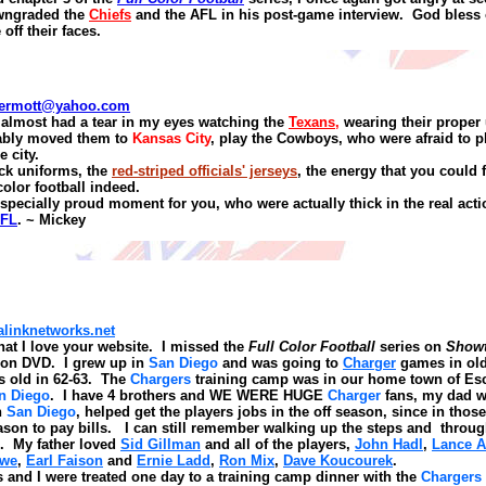
wngraded the
Chiefs
and the AFL in his post
-
game interview.
God bless
 off their faces.
ermott@yahoo.com
 almost had a tear in my eyes watching the
Texans
,
wearing their proper 
ably moved them to
Kansas City
, play the Cowboys, who were afraid to 
 city.
ck uniforms, the
red-striped officials' jerseys
, the energy that you could 
color football indeed.
specially proud moment for you, who were actually thick in the real acti
AFL
.
~ Mickey
inknetworks.net
at I love your website. I missed the
Full
Color Football
series on
Show
le on DVD. I grew up in
San Diego
and was going to
Charger
games in old
s old in 62-63. The
Chargers
training camp was in our home town of E
n Diego
. I have 4 brothers and WE WERE HUGE
Charger
fans, my dad w
n
San Diego
, helped get the players jobs in the off season, since in tho
eason to pay bills. I can still remember walking up the steps and throug
. My father loved
Sid Gillman
and all of the players,
John Hadl
,
Lance A
owe
,
Earl Faison
and
Ernie Ladd
,
Ron Mix
,
Dave Koucourek
.
 and I were treated one day to a training camp dinner with the
Chargers