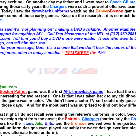
very exciting.
On another day my father and I went over to
Coach Gillma
uring those early years the
Chargers
were such a powerful offensive tea
d. Today I saw the
throwback uniforms
watching the
Denver
-
Boston
game a
om some of those early games. Keep up the research
.. it is so much fu
om
s said it's "not planning on" making a DVD available. Another example
upport for anything AFL. Call
Dan Masonson of the NFL at
(212) 450-2081
L.com
Tell him you'd buy a
DVD
if one were made. Those who want to b
o, can tell him that, too.
for your message, Don. It's a shame that we don't hear the names of th
the
AFL
rs) more often in today's media.
~
REMEMBER
@aol.com
Boston Patriot
game was the first
AFL throwback game
I have had the o
 interesting for two reasons.
One is that I was taken back to my childho
 the game was in color.
We didn't have a color TV so I could only guess
n those days.
And for the most part I was surprised to find out how diff
ast night, I do not recall ever seeing the referee's uniforms in color. Se
m design right from the onset; the
Patriots
,
Charge
rs
(particularly the
Ch
ers like the
Titans
/
Jets
,
Bills
, and the
Broncos
evolved over time
(partic
ball uniform designs ever, played arguably the worst design ever last nig
e's new alternate home uniform).