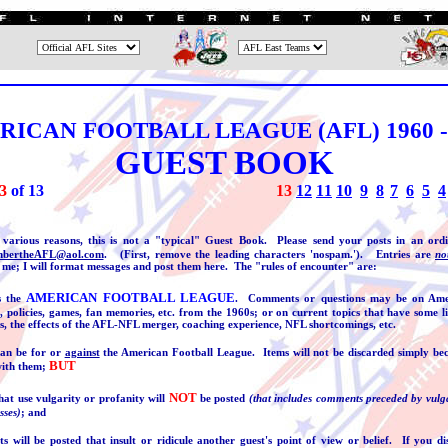
ICAN FOOTBALL LEAGUE (AFL) 1960 -
GUEST BOOK
3
of 1
3
13
12
1
1
10
9
8
7
6
5
4
 various reasons, this is not a "typical" Guest Book. Please send your posts in an ord
bertheAFL@aol.com
. (First, remove the leading characters 'nospam.'). Entries are
no
 me; I will format messages and post them here. The "rules of encounter" are:
AMERICAN FOOTBALL LEAGUE
is the
. Comments or questions may be on Ame
, policies, games, fan memories, etc. from the 1960s; or on current topics that have some l
s, the effects of the AFL-NFL merger, coaching experience, NFL shortcomings, etc.
an be for or
against
the American Football League. Items will not be discarded simply bec
BUT
with them;
NOT
at use vulgarity or profanity will
be posted
(that includes comments preceded by vulg
sses)
; and
 will be posted that insult or ridicule another guest's point of view or belief. If you d