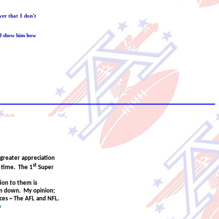
er that I don't
nd show him how
greater appreciation
st
y time. The 1
Super
ion to them is
on down. My opinion;
nces ~ The AFL and NFL.
o