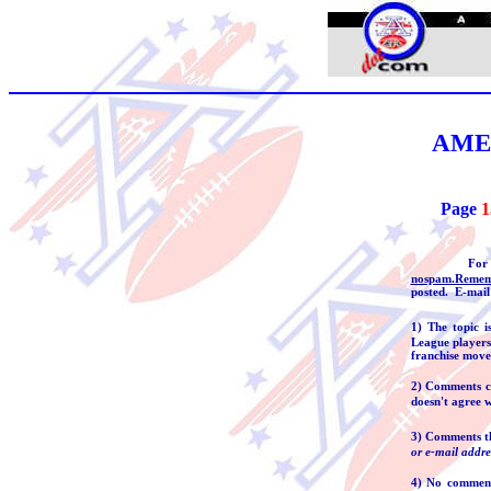
.
AMER
Page
1
For
nospam.Remem
posted. E-mail
1) The topic 
League players
franchise move
2) Comments c
doesn't agree 
3) Comments th
or e-mail addre
4) No comments