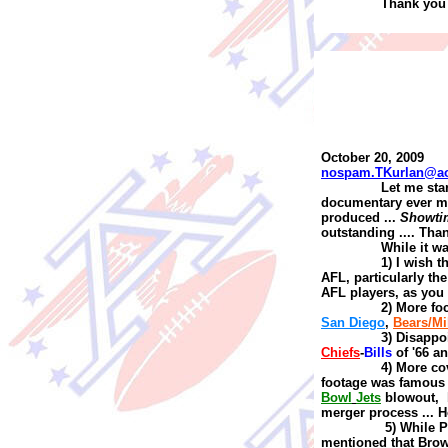
Thank you 
October 20, 2009
nospam.TKurlan@a
Let me sta
documentary ever m
produced
...
Showti
outstanding
....
Tha
While it wa
1) I wish 
AFL, particularly the 
AFL players, as you
2) More fo
San Diego
,
Bears/Mi
3) Disap
p
o
Chiefs
-
Bills
of '66
a
4) More co
footage was famou
Bowl
Jets
blowout, b
merger process
...
H
5) While 
mentioned that Brow