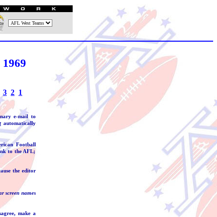
 1969
3
2
1
inary e-mail to
t
automatically
rican Football
ink to the AFL;
ause the editor
ar screen names
isagree, make a