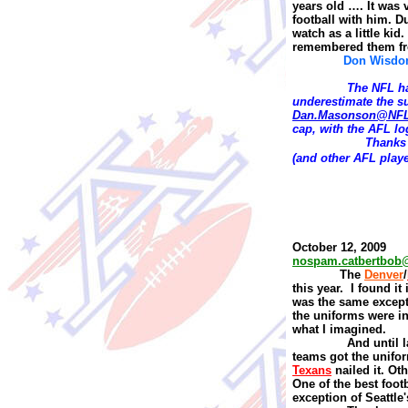
years old …. It was 
football with him. D
watch as a little ki
remembered them fr
Don Wisd
The NFL ha
underestimate the s
Dan.Masonson@NF
cap, with the AFL log
T
hanks 
(and other AFL playe
October 12, 2009
nospam.catbertbob
The
Denver
/
this year.
I found it
was the same except
the uniforms were i
what I imagined.
And until l
teams got the unifor
Texans
nailed it. Oth
One of the best foot
exception of Seattl