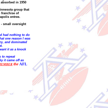
 absorbed in 1950
innesota group that
 franchise of
apolis entree.
 - small oversight
nd had nothing to do
at one reason I was
 try, and dominated
at.
eant it as a knock
s to repeat
ky it came off as
the
AFL
MEMBER