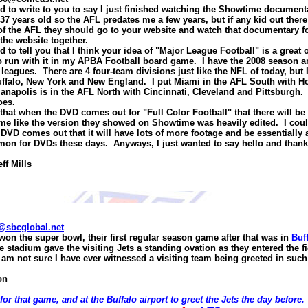
ed to write to you to say I just finished watching the Showtime documen
m 37 years old so the AFL predates me a few years, but if any kid out the
of the AFL they should go to your website and watch that documentary f
the website together.
ed to tell you that I think your idea of "Major League Football" is a great 
 to run with it in my APBA Football board game. I have the 2008 season 
leagues. There are 4 four-team divisions just like the NFL of today, but 
uffalo, New York and New England. I put Miami in the AFL South with Ho
napolis is in the AFL North with Cincinnati, Cleveland and Pittsburgh. 
oes.
that when the DVD comes out for "Full Color Football" that there will be
o me like the version they showed on Showtime was heavily edited. I cou
 DVD comes out that it will have lots of more footage and be essentially a
on for DVDs these days. Anyways, I just wanted to say hello and thank
eff Mills
@sbcglobal.net
won the super bowl, their first regular season game after that was in
Buf
e stadium gave the visiting Jets a standing ovation as the
y
entered the fi
I am not sure I have ever witnessed a visiting team being greeted in such
on
 for that game, and at the
Buffalo
airport to greet the Jets the day before. 