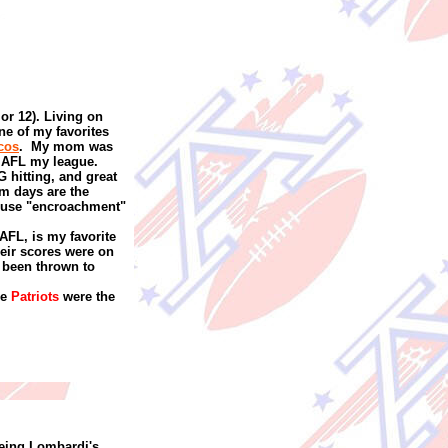
 or 12). Living on
one of my favorites
cos
.
My mom was
 AFL my league.
G hitting, and great
rm days are the
 use "encroachment"
 AFL, is my favorite
eir scores were on
e been thrown to
he
Patriots
were the
eeing Lombardi's