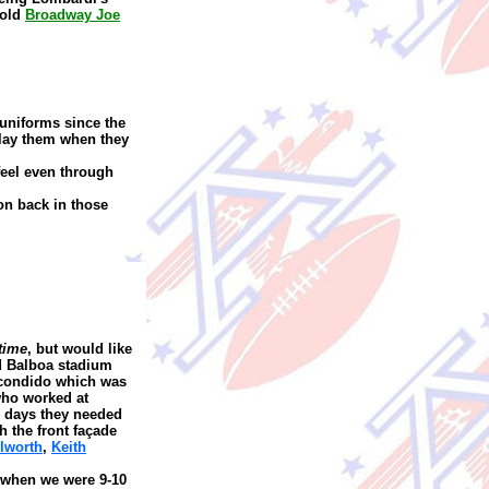
 old
Broadway Joe
uniforms since the
play them when they
feel even through
on back in those
time
, but would like
 Balboa stadium
scondido which was
ho worked at
se days they needed
h the front façade
lworth
,
Keith
when we were 9-10