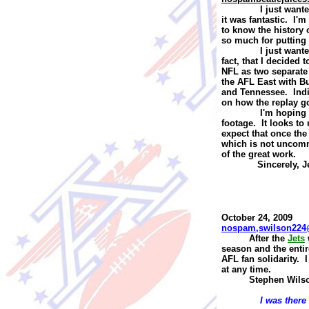
I just want
it was fantastic. I'
to know the history 
so much for putting 
I just want
fact, that I decided
NFL as two separate 
the AFL East with B
and Tennessee. India
on how the replay g
I'm hoping 
footage. It looks t
expect that once the
which is not uncomm
of the great work.
Sincerely,
J
October 24, 2009
nospam,swilson224
A
fter the
Jets
season and the entir
AFL fan solidarity. 
at any time.
Stephen Wils
I was there