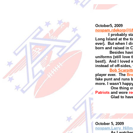
October5, 2009
nospam.rdekorp@li
I
probably sta
Long Island at the ti
ever).
But when I di
born and raised in C
Besides hav
uniforms (still love 
best!).
And I loved 
instead of off-sides,
Bob Scarpitt
player ever.
The
Br
fake punt and runs 
more. I wasn't happy
One thing of
Patriots
and wore
re
Glad to have
October 5, 2009
nospam.Larry_Hillm
As I watched